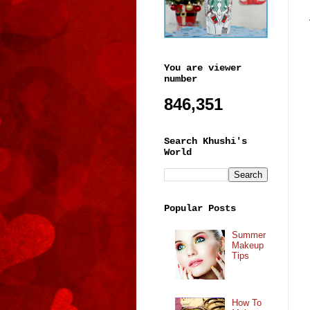
You are viewer
number
846,351
Search Khushi's
World
Popular Posts
Summer
Makeup
Tips
How To