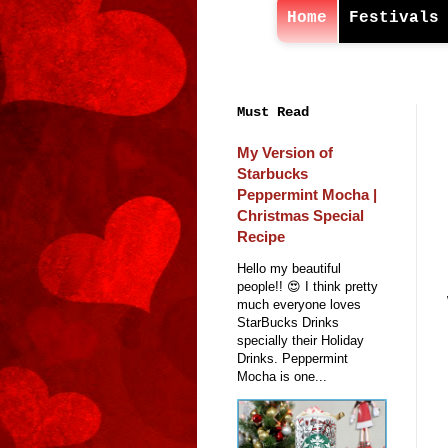
Home
Festivals
Must Read
My Version of
Starbucks
Peppermint Mocha |
Christmas Special
Recipe
Hello my beautiful
people!! 😍 I think pretty
much everyone loves
StarBucks Drinks
specially their Holiday
Drinks. Peppermint
Mocha is one...