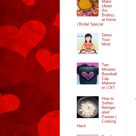
Make
Ubtan
(for
Brides)
at home
| Bridal Special
Detox
Your
Mind
Two
Minutes
Baseball
Cap
Makeov
er | DIY
How to
Soften
Refriger
ated
Paneer |
Cooking
Hack