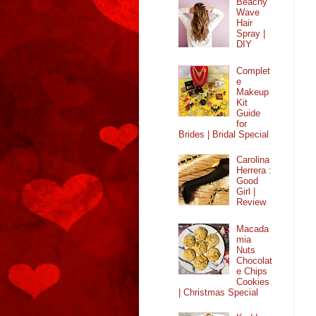
Beachy
Wave
Hair
Spray |
DIY
Complet
e
Makeup
Kit
Guide
for
Brides | Bridal Special
Carolina
Herrera :
Good
Girl |
Review
Macada
mia
Nuts
Chocolat
e Chips
Cookies
| Christmas Special