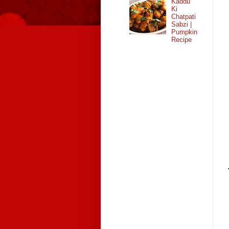
Kaddu
Ki
Chatpati
Sabzi |
Pumpkin
Recipe