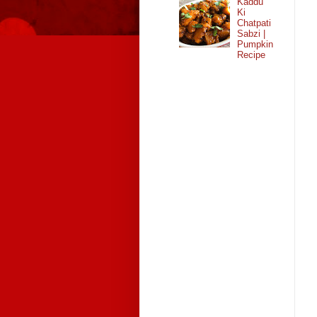
Kaddu
Ki
Chatpati
Sabzi |
Pumpkin
Recipe