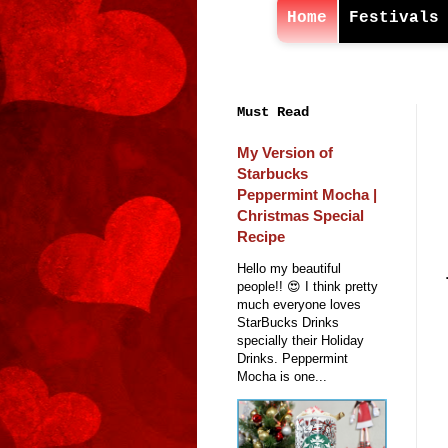
Home
Festivals
Must Read
My Version of
Starbucks
Peppermint Mocha |
Christmas Special
Recipe
Hello my beautiful
people!! 😍 I think pretty
much everyone loves
StarBucks Drinks
specially their Holiday
Drinks. Peppermint
Mocha is one...