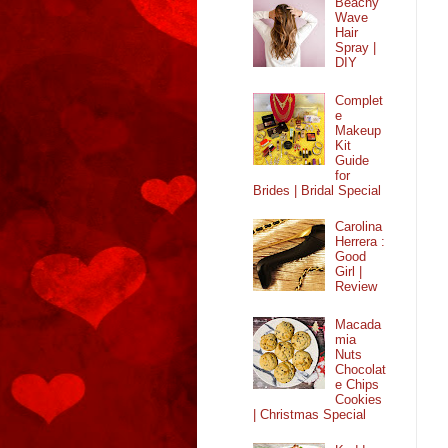
Beachy
Wave
Hair
Spray |
DIY
Complet
e
Makeup
Kit
Guide
for
Brides | Bridal Special
Carolina
Herrera :
Good
Girl |
Review
Macada
mia
Nuts
Chocolat
e Chips
Cookies
| Christmas Special