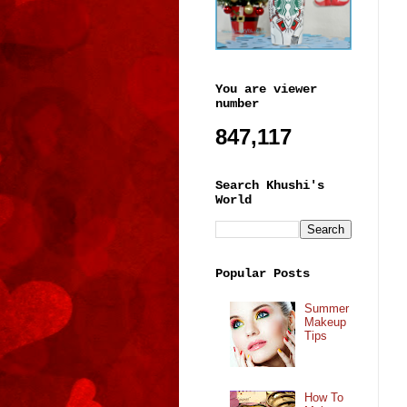
You are viewer
number
847,117
Search Khushi's
World
Popular Posts
Summer
Makeup
Tips
How To