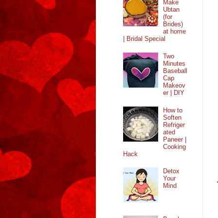
Make
Ubtan
(for
Brides)
at home
| Bridal Special
Two
Minutes
Baseball
Cap
Makeov
er | DIY
How to
Soften
Refriger
ated
Paneer |
Cooking
Hack
Detox
Your
Mind