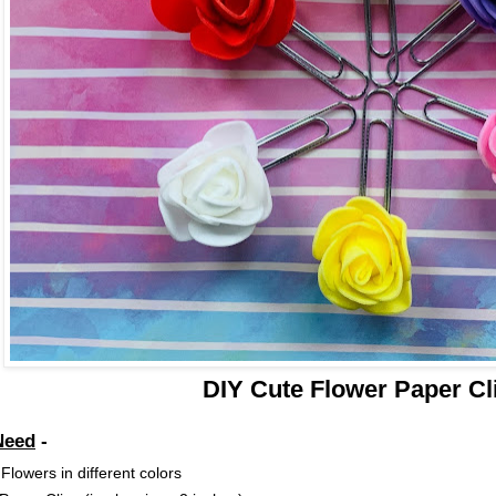
DIY Cute Flower Paper Cl
Need
-
lowers in different colors