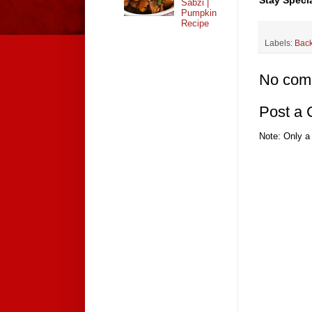
Stay Specia
Sabzi |
Pumpkin
Recipe
Labels:
Bac
No com
Post a
Note: Only a