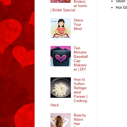
Silver
Brides)
at home
Hot G
| Bridal Special
Detox
Your
Mind
Two
Minutes
Baseball
Cap
Makeov
er | DIY
How to
Soften
Refriger
ated
Paneer |
Cooking
Hack
Beachy
Wave
Hair