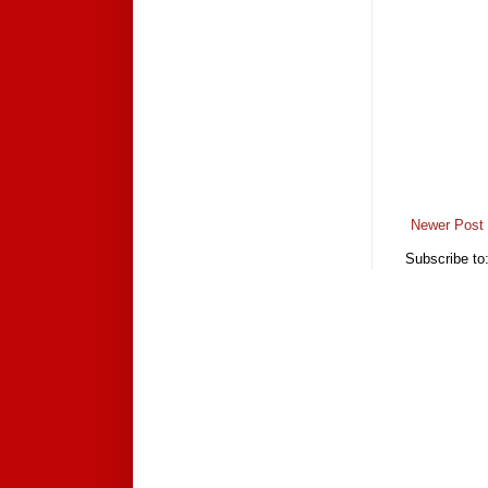
Newer Post
Subscribe to