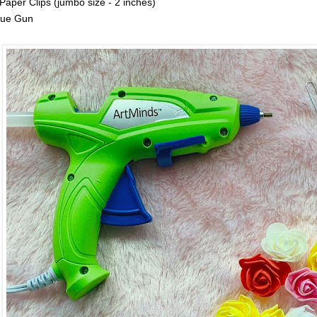
 Paper Clips (jumbo size - 2 inches)
lue Gun