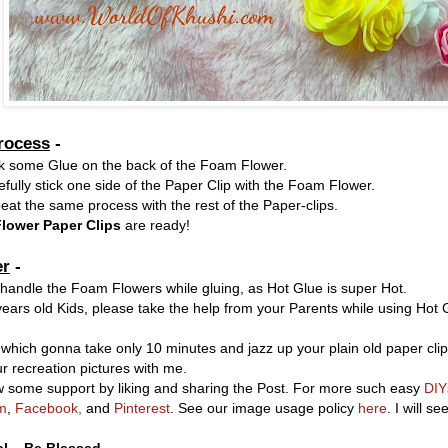
rocess
-
ck some Glue on the back of the Foam Flower.
fully stick one side of the Paper Clip with the Foam Flower.
at the same process with the rest of the Paper-clips.
lower Paper Clips
are ready!
r
-
 handle the Foam Flowers while gluing, as Hot Glue is super Hot.
ears old Kids, please take the help from your Parents while using Hot
 which gonna take only 10 minutes and jazz up your plain old paper clip
r recreation pictures with me.
 some support by liking and sharing the Post. For more such easy
DIY
m
,
Facebook,
and
Pinterest
. See our image usage policy
here
. I will s