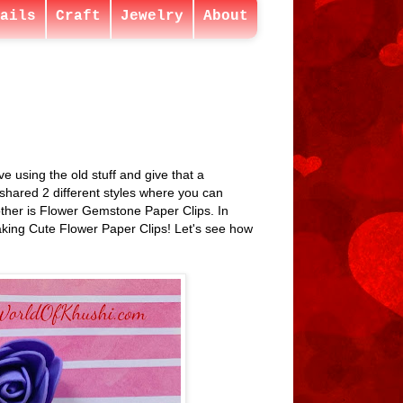
ails
Craft
Jewelry
About
 using the old stuff and give that a
 shared 2 different styles where you can
ther is Flower Gemstone Paper Clips. In
aking Cute Flower Paper Clips! Let's see how