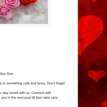
 Glue Gun.
s to something cute and fancy. Don't forget
s
stay tuned with us. Connect with
ee you in the next post till then take care.