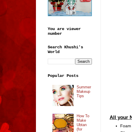
You are viewer
number
Search Khushi's
World
Popular Posts
Summer
Makeup
Tips
How To
All your 
Make
Ubtan
Foam F
(for