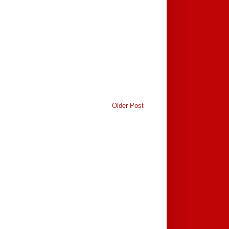
Older Post