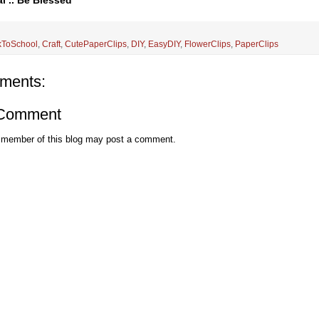
l .. Be Blessed
kToSchool
,
Craft
,
CutePaperClips
,
DIY
,
EasyDIY
,
FlowerClips
,
PaperClips
ments:
 Comment
 member of this blog may post a comment.