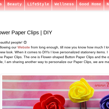
s
Beauty
LifeStyle
Wellness
Good Home
N
ower Paper Clips | DIY
autiful people! 😍
ollowing our
Website
from long enough, till now you know how much I love
ew look. When it comes to DIYs I love personalized stationery items. I
he Paper Clips. The one is Flower-shaped Button Paper Clips and the o
icle, I am sharing another way to personalize our Paper Clips, we are m