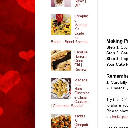
Spray |
DIY
Complet
e
Makeup
Kit
Guide
for
Making P
Brides | Bridal Special
Step 1.
Sti
Carolina
Step 2.
Care
Herrera :
Step 3.
Repe
Good
Your
Cute F
Girl |
Review
Remembe
Macada
1.
Carefully
mia
2.
Under 8 y
Nuts
Chocolat
e Chips
Try this DIY
Cookies
to share you
| Christmas Special
Please show
Kaddu
us
Instagra
Ki
Chatpati