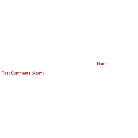
Home
:
Post Comments (Atom)