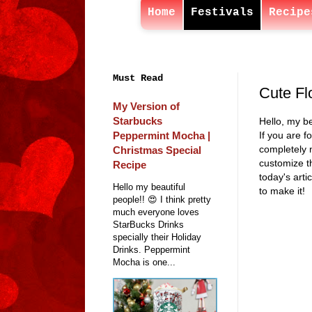
Home
Festivals
Recipe
Must Read
Cute Fl
My Version of
Starbucks
Hello, my be
Peppermint Mocha |
If you are f
completely n
Christmas Special
customize t
Recipe
today's art
Hello my beautiful
to make it!
people!! 😍 I think pretty
much everyone loves
StarBucks Drinks
specially their Holiday
Drinks. Peppermint
Mocha is one...