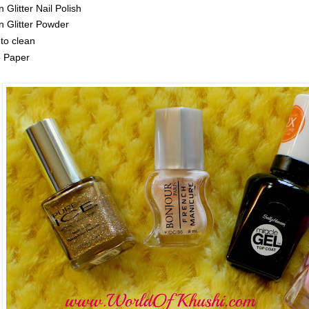
 Glitter Nail Polish
 Glitter Powder
to clean
e Paper