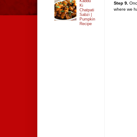
Kaddu
Step 9.
Once
Ki
where we hav
Chatpati
Sabzi |
Pumpkin
Recipe