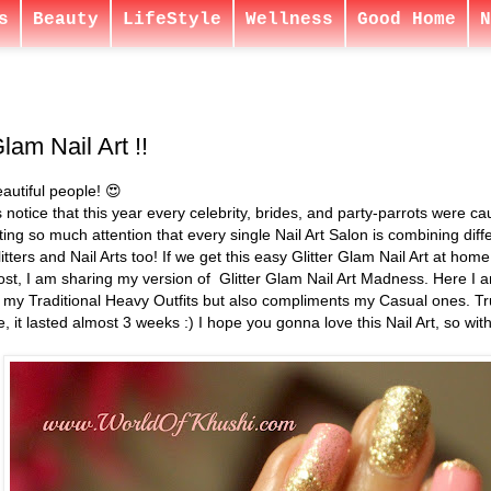
s
Beauty
LifeStyle
Wellness
Good Home
N
Glam Nail Art !!
autiful people! 😍
s notice that this year every celebrity, brides, and party-parrots were cau
ting so much attention that every single Nail Art Salon is combining diff
litters and Nail Arts too! If we get this easy Glitter Glam Nail Art at ho
ost, I am sharing my version of Glitter Glam Nail Art Madness. Here I a
 my Traditional Heavy Outfits but also compliments my Casual ones. Trust
, it lasted almost 3 weeks :) I hope you gonna love this Nail Art, so with