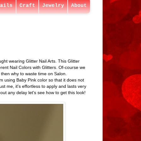
ails
Craft
Jewelry
About
ght wearing Glitter Nail Arts. This Glitter
erent Nail Colors with Glitters. Of-course we
me then why to waste time on Salon.
m using Baby Pink color so that it does not
 me, it's effortless to apply and lasts very
out any delay let's see how to get this look!