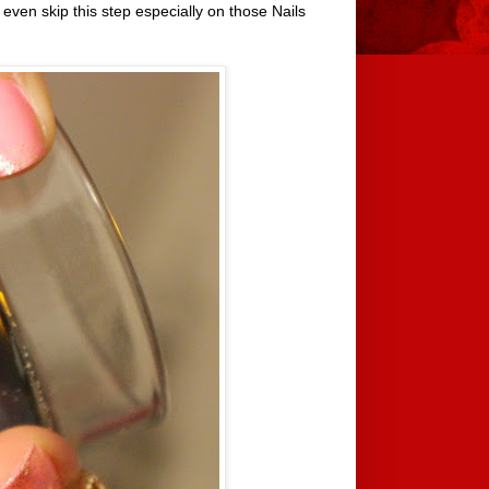
 even skip this step especially on those Nails