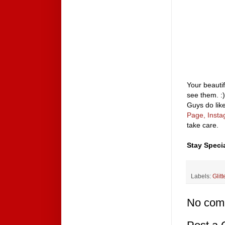
Your beautif
see them. :)
Guys do like
Page,
Inst
take care.
Stay Specia
Labels:
Glitt
No com