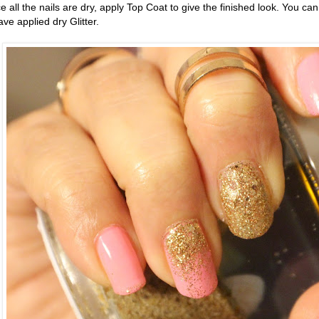
 all the nails are dry, apply Top Coat to give the finished look. You can
e applied dry Glitter.