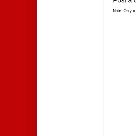
Post a
Note: Only a