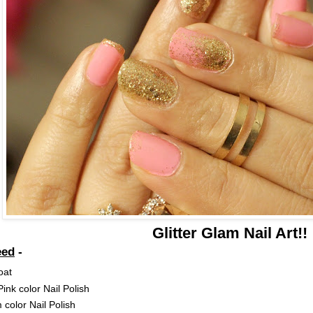
Glitter Glam Nail Art!!
eed
-
oat
ink color Nail Polish
color Nail Polish