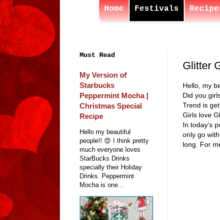
Home
Festivals
Recipe
Must Read
Glitter 
My Version of
Starbucks
Hello, my be
Peppermint Mocha |
Did you girl
Trend is get
Christmas Special
Girls love G
Recipe
In today's p
Hello my beautiful
only go with
people!! 😍 I think pretty
long. For me
much everyone loves
StarBucks Drinks
specially their Holiday
Drinks. Peppermint
Mocha is one...