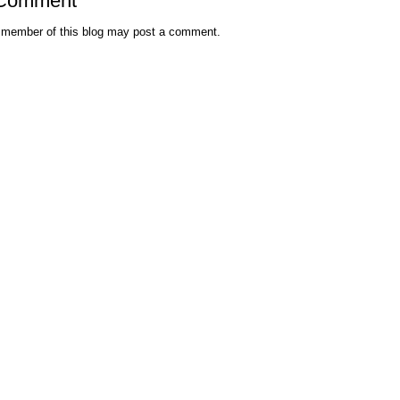
 Comment
 member of this blog may post a comment.