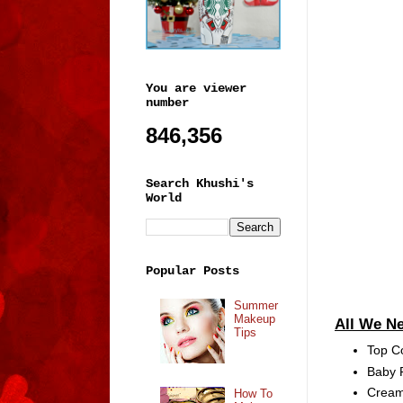
You are viewer
number
846,356
Search Khushi's
World
Popular Posts
Summer
Makeup
All We N
Tips
Top C
Baby P
Cream 
How To