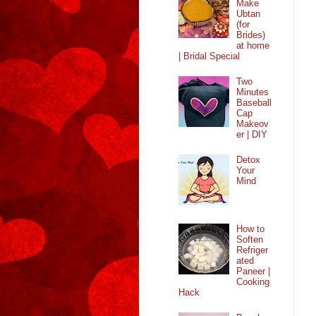
Make
Ubtan
(for
Brides)
at home
| Bridal Special
Two
Minutes
Baseball
Cap
Makeov
er | DIY
Detox
Your
Mind
How to
Soften
Refriger
ated
Paneer |
Cooking
Hack