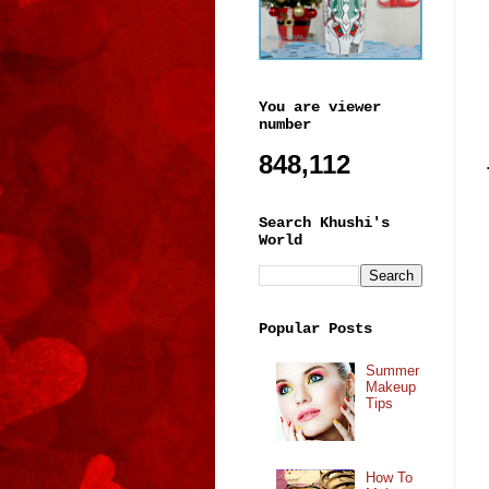
You are viewer
number
848,112
Search Khushi's
World
Popular Posts
Summer
Makeup
Tips
How To