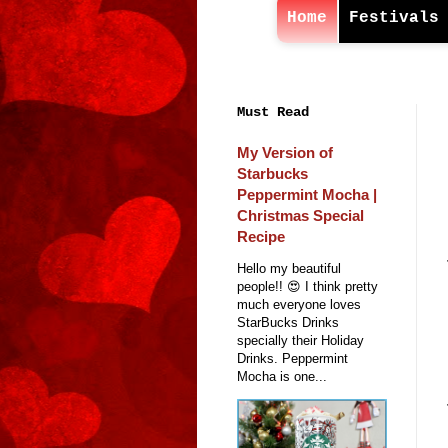
Home
Festivals
Must Read
My Version of
Starbucks
Peppermint Mocha |
Christmas Special
Recipe
Hello my beautiful
people!! 😍 I think pretty
much everyone loves
StarBucks Drinks
specially their Holiday
Drinks. Peppermint
Mocha is one...