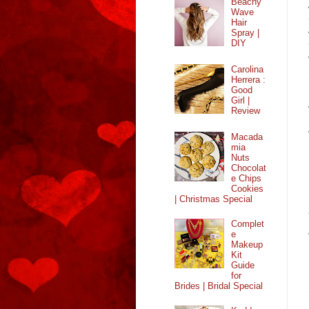
Beachy
Wave
Hair
Spray |
DIY
Carolina
Herrera :
Good
Girl |
Review
Macada
mia
Nuts
Chocolat
e Chips
Cookies
| Christmas Special
Complet
e
Makeup
Kit
Guide
for
Brides | Bridal Special