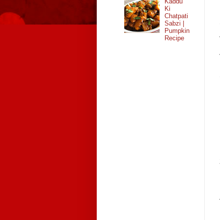
Kaddu
Ki
Chatpati
Sabzi |
Pumpkin
Recipe