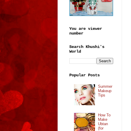
You are viewer
number
Search Khushi's
World
Popular Posts
Summer
Makeup
Tips
How To
Make
Ubtan
(for