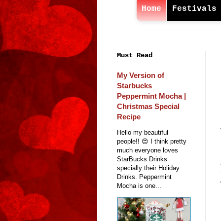
Home
Festivals
Must Read
My Version of
Starbucks
Peppermint Mocha |
Christmas Special
Recipe
Hello my beautiful
people!! 😍 I think pretty
much everyone loves
StarBucks Drinks
specially their Holiday
Drinks. Peppermint
Mocha is one...