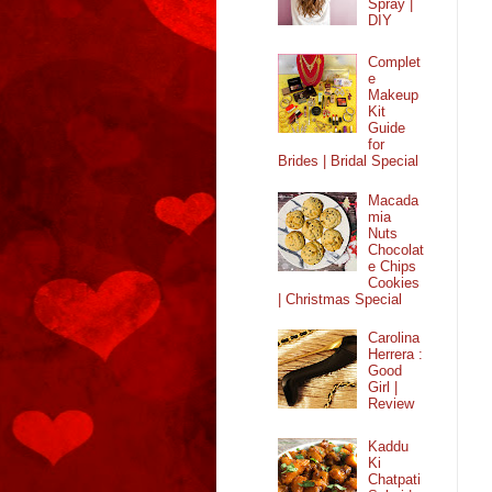
Spray |
DIY
Complet
e
Makeup
Kit
Guide
for
Brides | Bridal Special
Macada
mia
Nuts
Chocolat
e Chips
Cookies
| Christmas Special
Carolina
Herrera :
Good
Girl |
Review
Kaddu
Ki
Chatpati