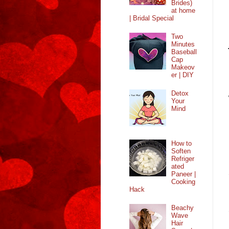
Brides)
at home
| Bridal Special
Two
Minutes
Baseball
Cap
Makeov
er | DIY
Detox
Your
Mind
How to
Soften
Refriger
ated
Paneer |
Cooking
Hack
Beachy
Wave
Hair