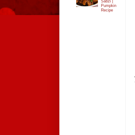
Sabzi |
Pumpkin
Recipe