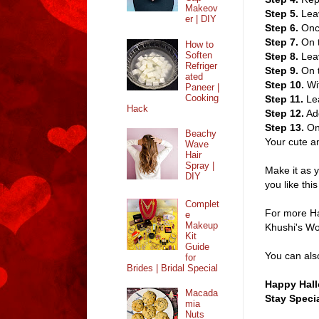
Makeov
Step 5.
Leav
er | DIY
Step 6.
Once
Step 7.
On t
How to
Soften
Step 8.
Leav
Refriger
Step 9.
On 
ated
Step 10.
Wi
Paneer |
Cooking
Step 11.
Lea
Hack
Step 12.
Add
Step 13.
On 
Beachy
Your cute an
Wave
Hair
Spray |
Make it as y
DIY
you like thi
Complet
For more Ha
e
Makeup
Khushi's W
Kit
Guide
You can als
for
Brides | Bridal Special
Happy Hall
Macada
Stay Specia
mia
Nuts