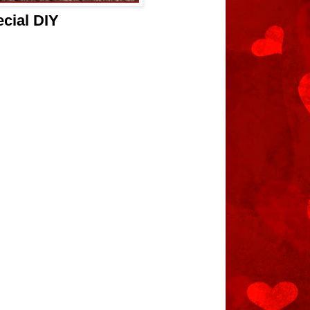
cial DIY