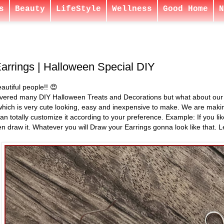
s
Beauty
LifeStyle
Wellness
Good Home
N
arrings | Halloween Special DIY
autiful people!! 😍
ered many DIY Halloween Treats and Decorations but what about our Ou
hich is very cute looking, easy and inexpensive to make. We are mak
can totally customize it according to your preference. Example: If you l
n draw it. Whatever you will Draw your Earrings gonna look like that. Le