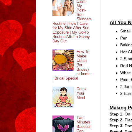
Calm:
My
Post-
Sun
Skincare
All You 
Routine | How I Care
for My Skin After Sun
Small 
Exposure | My Go-To
Routine After a Sunny
Pen
Day Out
Bakin
Hot G
How To
Make
2 Sma
Ubtan
(for
Red Na
Brides)
White 
at home
| Bridal Special
Paint 
2 Jum
Detox
Your
2 Ear
Mind
Making P
Step 1.
On 
Two
Step 2.
Pla
Minutes
Step 3.
Draw
Baseball
Cap
Step 4.
Repe