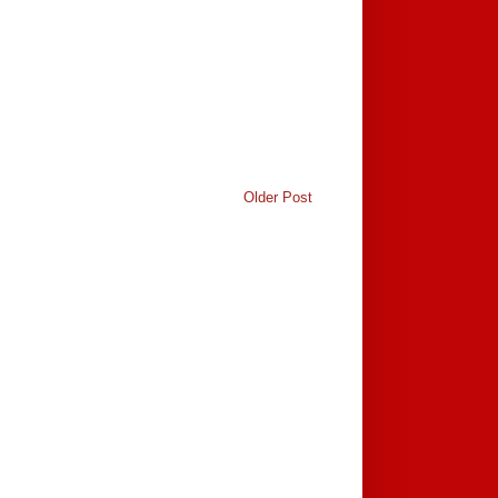
Older Post