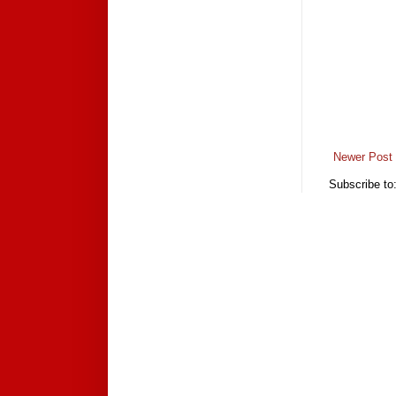
Newer Post
Subscribe to