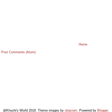
Home
:
Post Comments (Atom)
@Khushi's World 2018. Theme images by
sbayram
. Powered by
Blogger
.