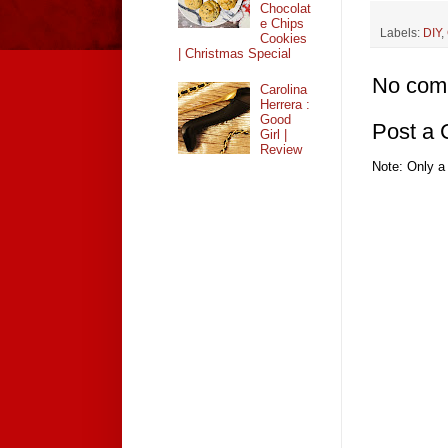
Chocolat
e Chips
Labels:
DIY
,
Cookies
| Christmas Special
No com
Carolina
Herrera :
Good
Post a
Girl |
Review
Note: Only a