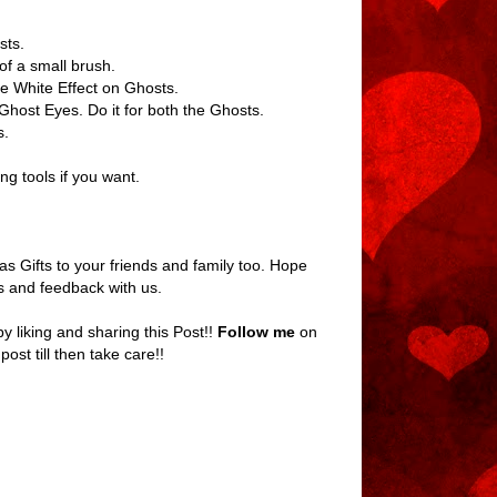
sts.
of a small brush.
the White Effect on Ghosts.
Ghost Eyes. Do it for both the Ghosts.
s.
g tools if you want.
as Gifts to your friends and family too. Hope
es and feedback with us.
 liking and sharing this Post!!
Follow me
on
 post till then take care!!