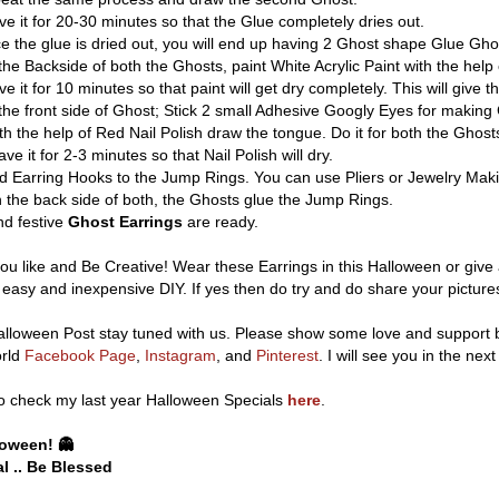
e it for 20-30 minutes so that the Glue completely dries out.
 the glue is dried out, you will end up having 2 Ghost shape Glue Gho
he Backside of both the Ghosts, paint White Acrylic Paint with the help 
e it for 10 minutes so that paint will get dry completely. This will give 
the front side of Ghost; Stick 2 small Adhesive Googly Eyes for making 
th the help of Red Nail Polish draw the tongue. Do it for both the Ghost
ve it for 2-3 minutes so that Nail Polish will dry.
 Earring Hooks to the Jump Rings. You can use Pliers or Jewelry Makin
the back side of both, the Ghosts glue the Jump Rings.
d festive
Ghost Earrings
are ready.
ou like and Be Creative! Wear these Earrings in this Halloween or give 
s easy and inexpensive DIY. If yes then do try and do share your pictur
lloween Post stay tuned with us. Please show some love and support by
orld
Facebook Page
,
Instagram
, and
Pinterest
. I will see you in the next
o check my last year Halloween Specials
here
.
oween! 👻
l .. Be Blessed