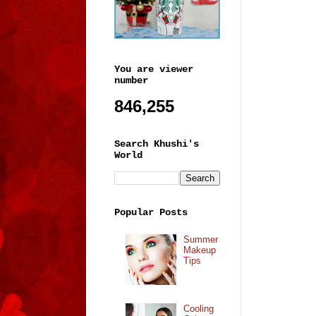
You are viewer
number
846,255
Search Khushi's
World
Popular Posts
Summer
Makeup
Tips
Cooling