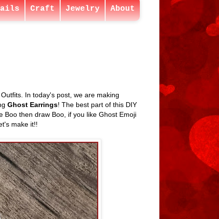
ails
Craft
Jewelry
About
tfits. In today's post, we are making
ing
Ghost Earrings
! The best part of this DIY
ike Boo then draw Boo, if you like Ghost Emoji
t's make it!!