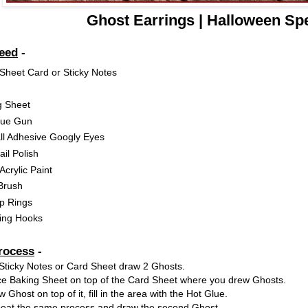
Ghost Earrings | Halloween Spe
Need
-
Sheet Card or Sticky Notes
g Sheet
lue Gun
ll Adhesive Googly Eyes
il Polish
Acrylic Paint
Brush
p Rings
ring Hooks
rocess
-
Sticky Notes or Card Sheet draw 2 Ghosts.
ce Baking Sheet on top of the Card Sheet where you drew Ghosts.
 Ghost on top of it, fill in the area with the Hot Glue.
at the same process and draw the second Ghost.