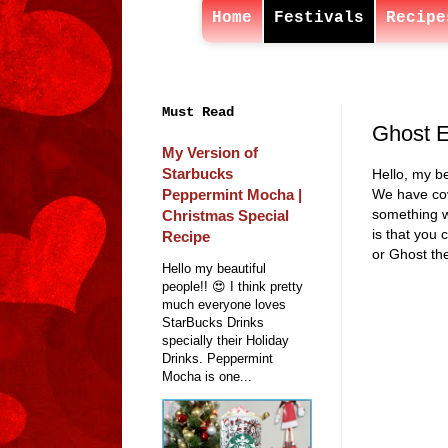
Home
Festivals
Recipe
Must Read
Ghost E
My Version of
Starbucks
Hello, my be
Peppermint Mocha |
We have cov
something w
Christmas Special
is that you 
Recipe
or Ghost the
Hello my beautiful
people!! 😍 I think pretty
much everyone loves
StarBucks Drinks
specially their Holiday
Drinks. Peppermint
Mocha is one...