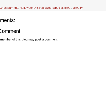
GhostEarrings
,
HalloweenDIY
,
HalloweenSpecial
,
jewel
,
Jewelry
ments:
 Comment
 member of this blog may post a comment.