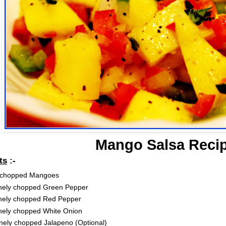
Mango Salsa Reci
ts
:-
 chopped Mangoes
finely chopped Green Pepper
inely chopped Red Pepper
inely chopped White Onion
nely chopped Jalapeno (Optional)