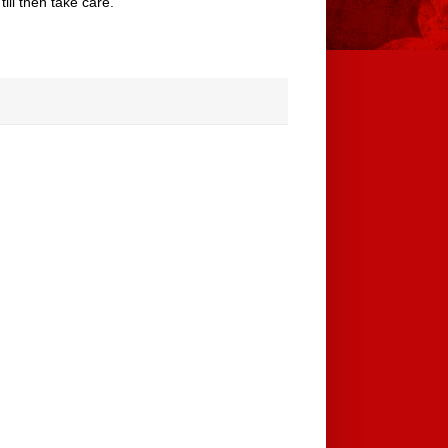
till then take care.