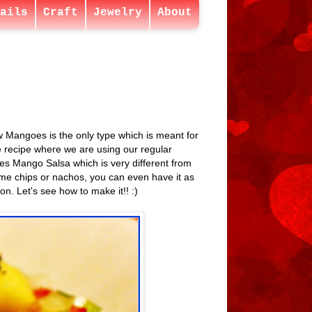
ails
Craft
Jewelry
About
aw Mangoes is the only type which is meant for
e recipe where we are using our regular
 Yes Mango Salsa which is very different from
ome chips or nachos, you can even have it as
n. Let's see how to make it!! :)