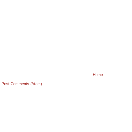
Home
:
Post Comments (Atom)