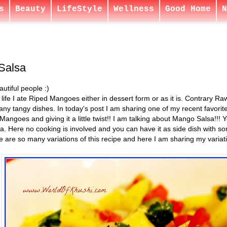
s
Beauty
LifeStyle
Wellness
Good Home
N
Salsa
utiful people :)
 life I ate Riped Mangoes either in dessert form or as it is. Contrary R
any tangy dishes. In today's post I am sharing one of my recent favorit
Mangoes and giving it a little twist!! I am talking about Mango Salsa!!!
sa. Here no cooking is involved and you can have it as side dish with s
 are so many variations of this recipe and here I am sharing my variatio