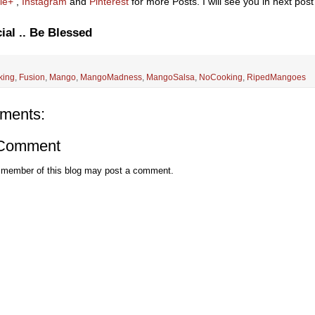
le+
,
Instagram
and
Pinterest
for more Posts. I will see you in next post 
ial .. Be Blessed
king
,
Fusion
,
Mango
,
MangoMadness
,
MangoSalsa
,
NoCooking
,
RipedMangoes
ments:
 Comment
 member of this blog may post a comment.