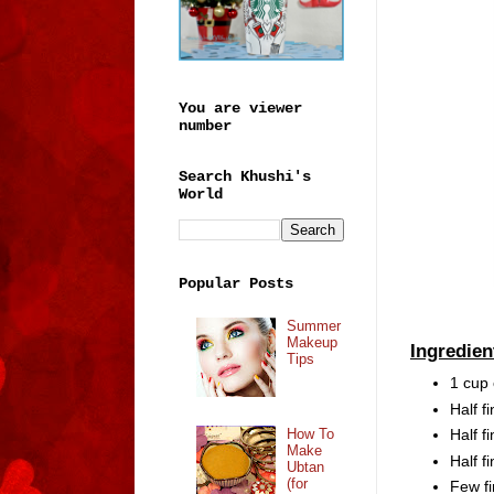
You are viewer
number
Search Khushi's
World
Popular Posts
Summer
Makeup
Ingredien
Tips
1 cup
Half 
How To
Half f
Make
Half f
Ubtan
(for
Few fi