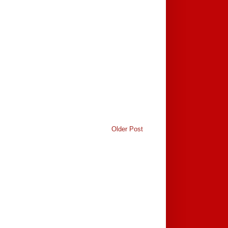
Older Post