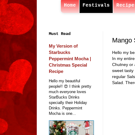
Home
Festivals
Recipe
Must Read
Mango 
My Version of
Starbucks
Hello my bea
Peppermint Mocha |
In my entire
Chutney or 
Christmas Special
sweet tasty 
Recipe
regular Sal
Hello my beautiful
Salad. There
people!! 😍 I think pretty
much everyone loves
StarBucks Drinks
specially their Holiday
Drinks. Peppermint
Mocha is one...