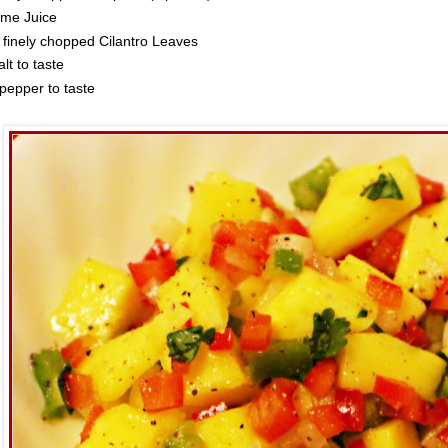
ime Juice
 finely chopped Cilantro Leaves
lt to taste
pepper to taste