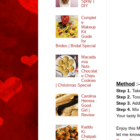
Spray |
DIY
Complet
e
Makeup
Kit
Guide
for
Brides | Bridal Special
Macada
mia
Nuts
Chocolat
e Chips
Cookies
Method
:-
| Christmas Special
Step 1.
Take
Carolina
Step 2.
Tos
Herrera :
Step 3.
Add
Good
Step 4.
Mix 
Girl |
Review
Your tasty M
Kaddu
Enjoy this M
Ki
let me know
Chatpati