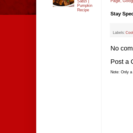
Page,
Goog
Sabzi |
Pumpkin
Recipe
Stay Spec
Labels:
Coo
No com
Post a
Note: Only a