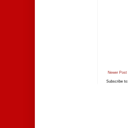
Newer Post
Subscribe to