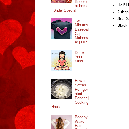
Brides)
Half L
at home
| Bridal Special
2 tbsp
Sea Sa
Two
Minutes
Black-
Baseball
Cap
Makeov
er | DIY
Detox
Your
Mind
How to
Soften
Refriger
ated
Paneer |
Cooking
Hack
Beachy
Wave
Hair