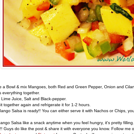
 a Bowl & mix Mangoes, both Red and Green Pepper, Onion and Cilan
s everything together.
 Lime Juice, Salt and Black-pepper.
it together again and refrigerate it for 1-2 hours.
ango Salsa is ready!! You can either serve it with Nachos or Chips, you
ango Salsa like a snack anytime when you feel hungry, it's pretty filling.
!! Guys do like the post & share it with everyone you know. Follow me