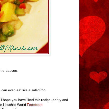
tro Leaves.
 can even eat like a salad too.
 I hope you have liked this recipe, do try and
 on Khushi's World
Facebook