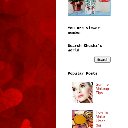
You are viewer
number
Search Khushi's
World
Popular Posts
Summer
Makeup
Tips
How To
Make
Ubtan
(for