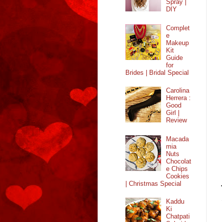
Spray |
DIY
Complet
e
Makeup
Kit
Guide
for
Brides | Bridal Special
Carolina
Herrera :
Good
Girl |
Review
Macada
mia
Nuts
Chocolat
e Chips
Cookies
| Christmas Special
Kaddu
Ki
Chatpati