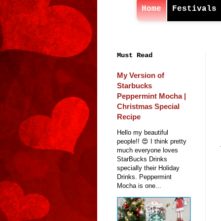
Home
Festivals
Must Read
My Version of
Starbucks
Peppermint Mocha |
Christmas Special
Recipe
Hello my beautiful
people!! 😍 I think pretty
much everyone loves
StarBucks Drinks
specially their Holiday
Drinks. Peppermint
Mocha is one...