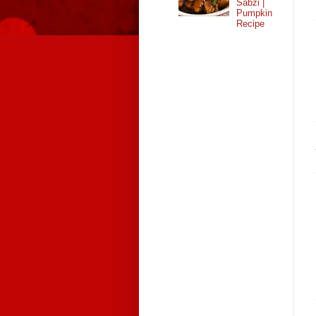
Sabzi |
Pumpkin
Recipe