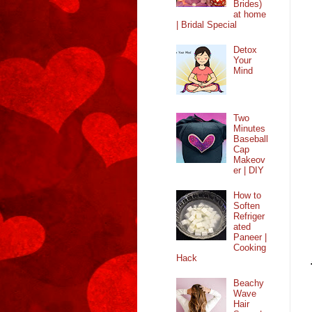
Brides)
at home
| Bridal Special
Detox
Your
Mind
Two
Minutes
Baseball
Cap
Makeov
er | DIY
How to
Soften
Refriger
ated
Paneer |
Cooking
Hack
Beachy
Wave
Hair