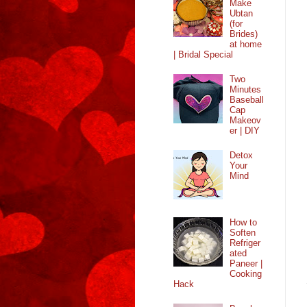
Make
Ubtan
(for
Brides)
at home
| Bridal Special
Two
Minutes
Baseball
Cap
Makeov
er | DIY
Detox
Your
Mind
How to
Soften
Refriger
ated
Paneer |
Cooking
Hack