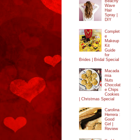
Beachy
Wave
Hair
Spray |
DIY
Complet
e
Makeup
Kit
Guide
for
Brides | Bridal Special
Macada
mia
Nuts
Chocolat
e Chips
Cookies
| Christmas Special
Carolina
Herrera :
Good
Girl |
Review