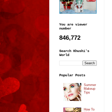
You are viewer
number
846,772
Search Khushi's
World
Popular Posts
Summer
Makeup
Tips
How To