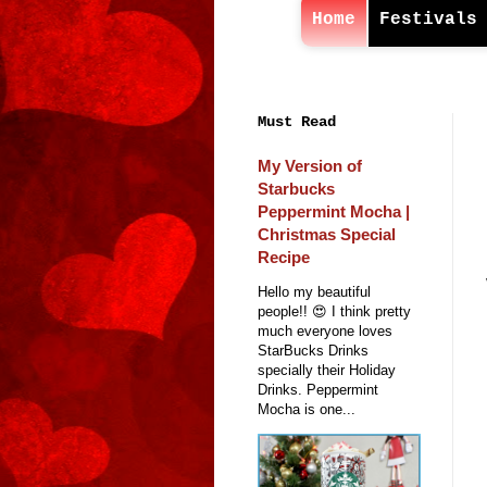
Home
Festivals
Must Read
My Version of
Starbucks
Peppermint Mocha |
Christmas Special
Recipe
Hello my beautiful
people!! 😍 I think pretty
much everyone loves
StarBucks Drinks
specially their Holiday
Drinks. Peppermint
Mocha is one...