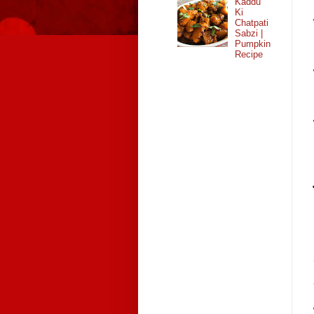
Kaddu
Ki
Chatpati
Sabzi |
Pumpkin
Recipe