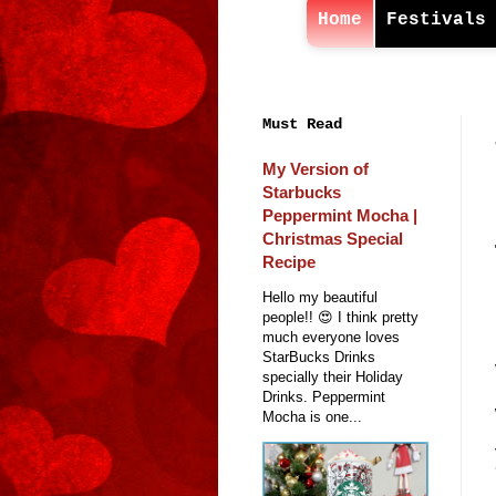
Home
Festivals
Must Read
My Version of
Starbucks
Peppermint Mocha |
Christmas Special
Recipe
Hello my beautiful
people!! 😍 I think pretty
much everyone loves
StarBucks Drinks
specially their Holiday
Drinks. Peppermint
Mocha is one...