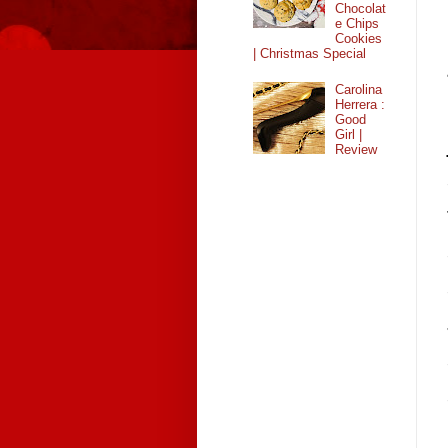
Chocolat
e Chips
Cookies
| Christmas Special
Carolina
Herrera :
Good
Girl |
Review