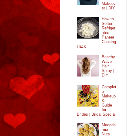
Makeov
er | DIY
How to
Soften
Refriger
ated
Paneer |
Cooking
Hack
Beachy
Wave
Hair
Spray |
DIY
Complet
e
Makeup
Kit
Guide
for
Brides | Bridal Special
Macada
mia
Nuts