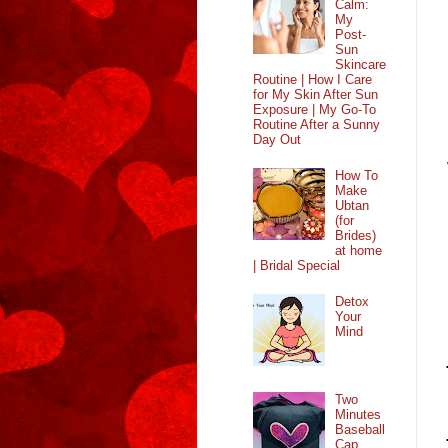
Calm:
My
Post-
Sun
Skincare
Routine | How I Care
for My Skin After Sun
Exposure | My Go-To
Routine After a Sunny
Day Out
How To
Make
Ubtan
(for
Brides)
at home
| Bridal Special
Detox
Your
Mind
Two
Minutes
Baseball
Cap