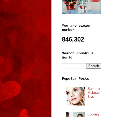
You are viewer
number
846,302
Search Khushi's
World
Popular Posts
Summer
Makeup
Tips
Cooling