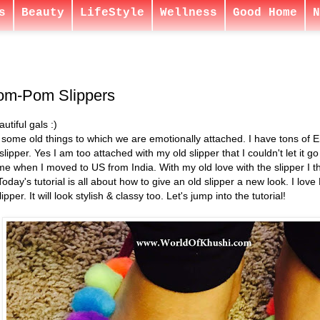
s
Beauty
LifeStyle
Wellness
Good Home
N
om-Pom Slippers
utiful gals :)
some old things to which we are emotionally attached. I have tons of Em
slipper. Yes I am too attached with my old slipper that I couldn't let it go
 me when I moved to US from India. With my old love with the slipper I thoug
oday's tutorial is all about how to give an old slipper a new look. I lov
per. It will look stylish & classy too. Let's jump into the tutorial!