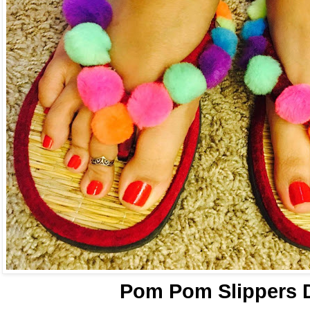
Pom Pom Slippers 