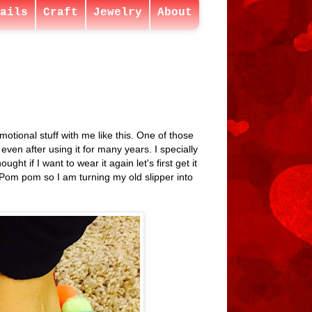
ails
Craft
Jewelry
About
otional stuff with me like this. One of those
 even after using it for many years. I specially
ht if I want to wear it again let's first get it
e Pom pom so I am turning my old slipper into