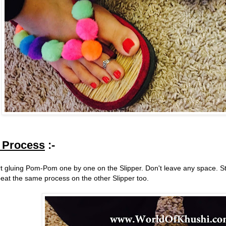
 Process
:-
rt gluing Pom-Pom one by one on the Slipper. Don't leave any space. Star
eat the same process on the other Slipper too.