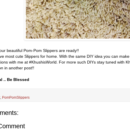
 Your beautiful Pom-Pom Slippers are ready!!
e most cute Slippers for home. With the same DIY idea you can make 
tions with me at #KhushisWorld. For more such DIYs stay tuned with Kh
n in another post!!
l .. Be Blessed
t
,
PomPomSlippers
ments:
 Comment