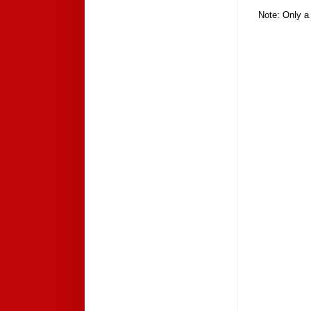
Note: Only a