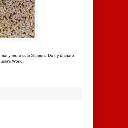
many more cute Slippers. Do try & share
ushi's World.