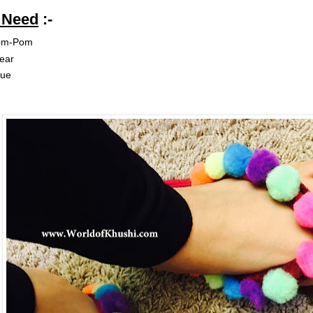
u Need
:-
om-Pom
ear
lue