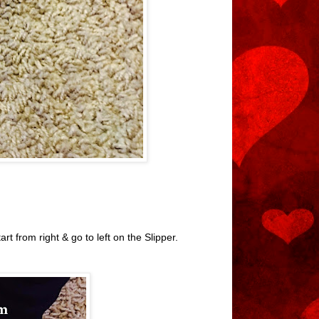
t from right & go to left on the Slipper.