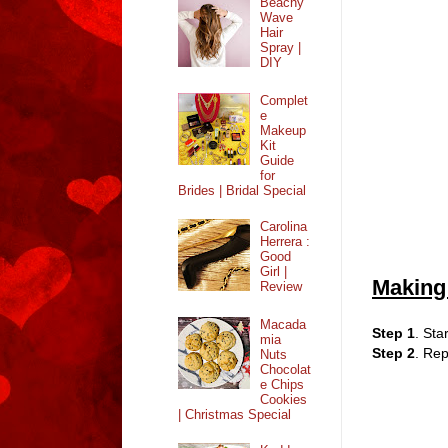
Beachy
Wave
Hair
Spray |
DIY
Complet
e
Makeup
Kit
Guide
for
Brides | Bridal Special
Carolina
Herrera :
Good
Girl |
Making
Review
Macada
Step 1
. Sta
mia
Step 2
. Rep
Nuts
Chocolat
e Chips
Cookies
| Christmas Special