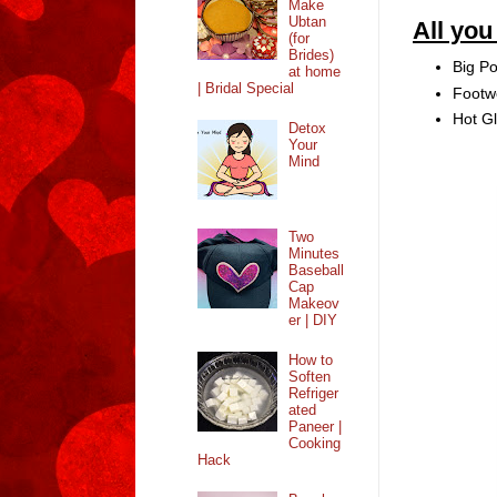
Make
Ubtan
All yo
(for
Brides)
Big P
at home
| Bridal Special
Footw
Hot G
Detox
Your
Mind
Two
Minutes
Baseball
Cap
Makeov
er | DIY
How to
Soften
Refriger
ated
Paneer |
Cooking
Hack