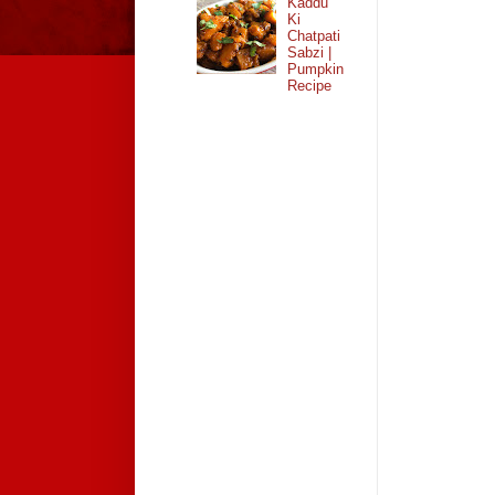
Kaddu
Ki
Chatpati
Sabzi |
Pumpkin
Recipe