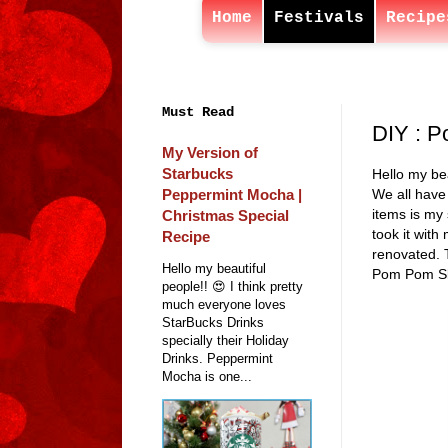
Home
Festivals
Recipe
Must Read
DIY : P
My Version of
Starbucks
Hello my bea
Peppermint Mocha |
We all have 
items is my 
Christmas Special
took it with
Recipe
renovated. T
Hello my beautiful
Pom Pom Slip
people!! 😍 I think pretty
much everyone loves
StarBucks Drinks
specially their Holiday
Drinks. Peppermint
Mocha is one...