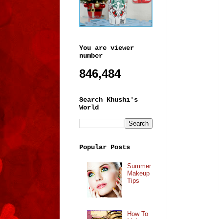
You are viewer
number
846,484
Search Khushi's
World
Popular Posts
Summer
Makeup
Tips
How To