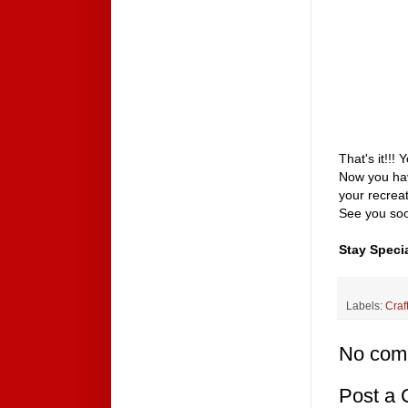
That's it!!!
Now you hav
your recrea
See you soo
Stay Specia
Labels:
Craf
No com
Post a