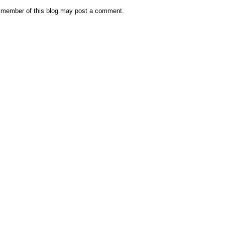
 member of this blog may post a comment.